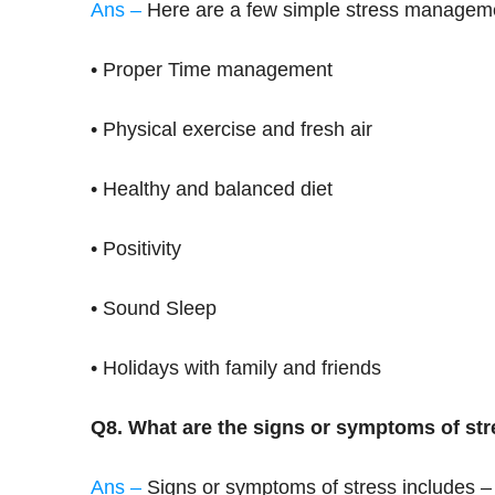
Ans –
Here are a few simple stress managem
• Proper Time management
• Physical exercise and fresh air
• Healthy and balanced diet
• Positivity
• Sound Sleep
• Holidays with family and friends
Q8. What are the signs or symptoms of st
Ans –
Signs or symptoms of stress includes –