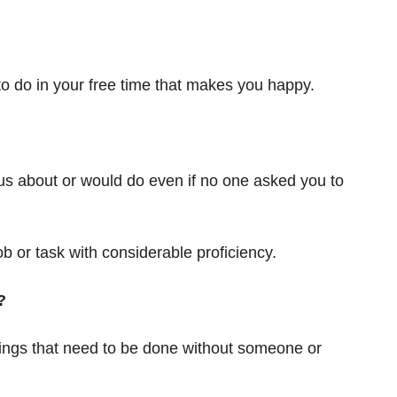
 to do in your free time that makes you happy.
ous about or would do even if no one asked you to
ob or task with considerable proficiency.
?
 things that need to be done without someone or