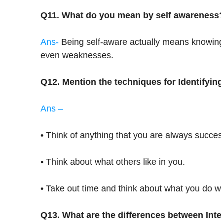
Q11. What do you mean by self awareness
Ans-
Being self-aware actually means knowing y
even weaknesses.
Q12. Mention the techniques for Identifyin
Ans –
• Think of anything that you are always succes
• Think about what others like in you.
• Take out time and think about what you do we
Q13. What are the differences between Inte