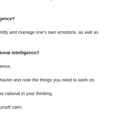
igence?
identify and manage one’s own emotions, as well as
onal intelligence?
gence.
havior and note the things you need to work on.
e rational in your thinking.
urself calm.