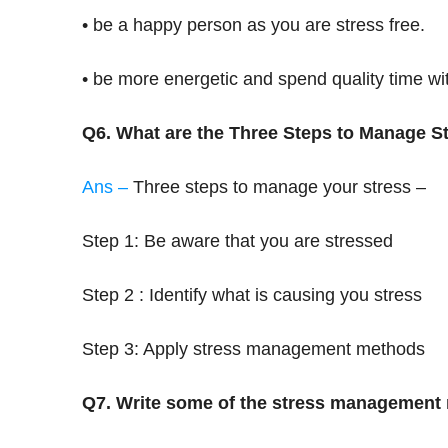
• be a happy person as you are stress free.
• be more energetic and spend quality time wit
Q6. What are the Three Steps to Manage S
Ans –
Three steps to manage your stress –
Step 1: Be aware that you are stressed
Step 2 : Identify what is causing you stress
Step 3: Apply stress management methods
Q7. Write some of the stress management