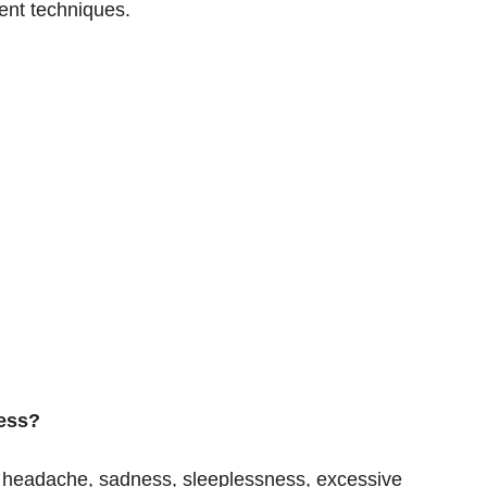
ent techniques.
ress?
 headache, sadness, sleeplessness, excessive