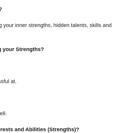
?
our inner strengths, hidden talents, skills and
g your Strengths?
sful at.
ll.
rests and Abilities (Strengths)?