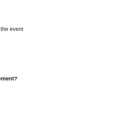
t
the event
gement?