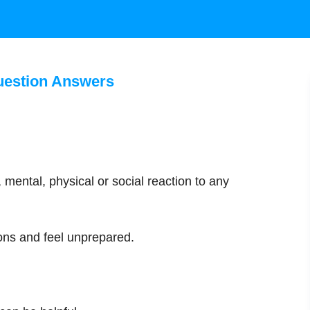
uestion Answers
 mental, physical or social reaction to any
ons and feel unprepared.