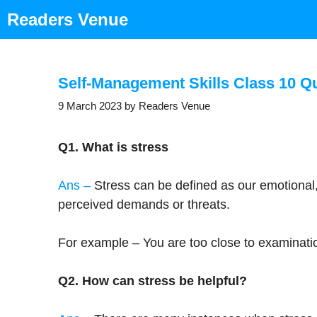
Skip
Readers Venue
to
content
Self-Management Skills Class 10 Q
9 March 2023
by
Readers Venue
Q1. What is stress
Ans –
Stress can be defined as our emotional,
perceived demands or threats.
For example – You are too close to examinati
Q2. How can stress be helpful?