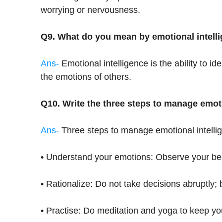
worrying or nervousness.
Q9. What do you mean by emotional intell
Ans-
Emotional intelligence is the ability to 
the emotions of others.
Q10. Write the three steps to manage emoti
Ans-
Three steps to manage emotional intelli
• Understand your emotions: Observe your be
• Rationalize: Do not take decisions abruptly; b
• Practise: Do meditation and yoga to keep yo