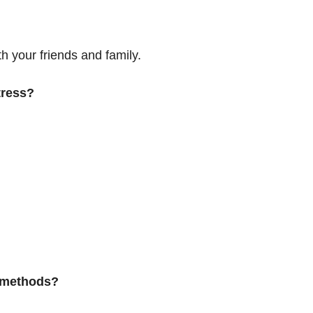
h your friends and family.
tress?
 methods?