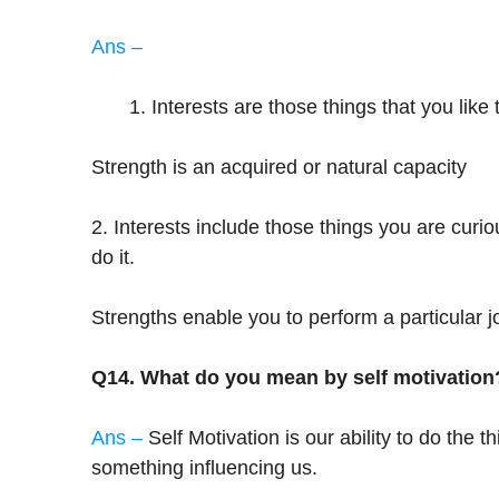
Ans –
Interests are those things that you like
Strength is an acquired or natural capacity
2. Interests include those things you are curi
do it.
Strengths enable you to perform a particular j
Q14. What do you mean by self motivation
Ans –
Self Motivation is our ability to do the
something influencing us.