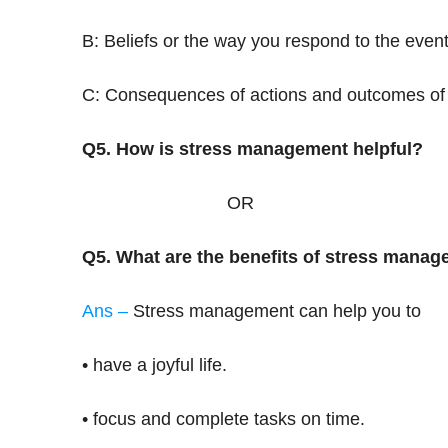
B: Beliefs or the way you respond to the even
C: Consequences of actions and outcomes of 
Q5. How is stress management helpful?
OR
Q5. What are the benefits of stress mana
Ans –
Stress management can help you to
• have a joyful life.
• focus and complete tasks on time.