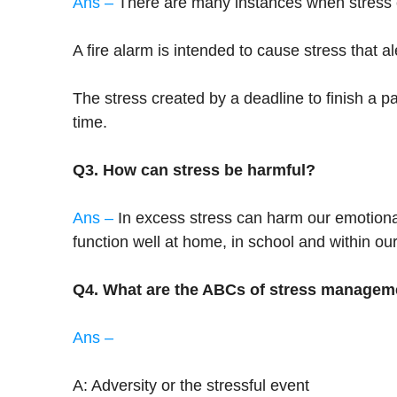
Ans –
There are many instances when stress c
A fire alarm is intended to cause stress that a
The stress created by a deadline to finish a p
time.
Q3. How can stress be harmful?
Ans –
In excess stress can harm our emotional 
function well at home, in school and within our
Q4. What are the ABCs of stress managem
Ans –
A: Adversity or the stressful event