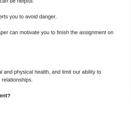
an be helpful.
lerts you to avoid danger.
aper can motivate you to finish the assignment on
and physical health, and limit our ability to
 relationships.
ent?