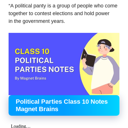
“A political panty is a group of people who come
together to contest elections and hold power
in the government years.
Political Parties Class 10 Notes
Magnet Brains