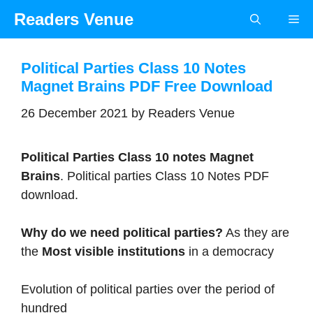
Skip
Readers Venue
Me
to
content
Political Parties Class 10 Notes
Magnet Brains PDF Free Download
26 December 2021
by
Readers Venue
Political Parties Class 10 notes Magnet
Brains
. Political parties Class 10 Notes PDF
download.
Why do we need political parties?
As they are
the
Most visible institutions
in a democracy
Evolution of political parties over the period of
hundred