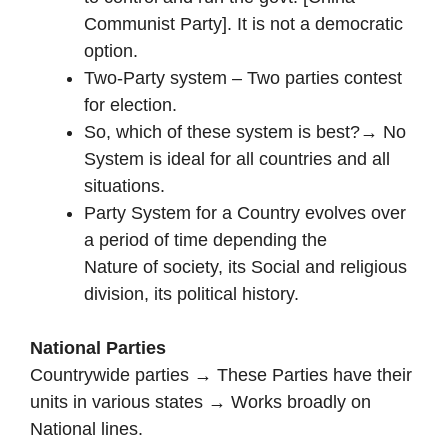
Communist Party]. It is not a democratic
option.
Two-Party system – Two parties contest
for election.
So, which of these system is best?→ No
System is ideal for all countries and all
situations.
Party System for a Country evolves over
a period of time depending the
Nature of society, its Social and religious
division, its political history.
National Parties
Countrywide parties → These Parties have their
units in various states → Works broadly on
National lines.