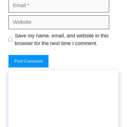
Email
Website
Save my name, email, and website in this
browser for the next time I comment.