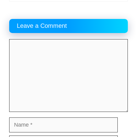
Leave a Comment
Comment
Name