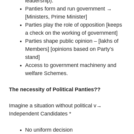
leadership).
Panties form and run government →
[Ministers, Prime Minister]
Parties play the role of opposition [keeps
a check on the working of government]
Parties shape public opinion – [lakhs of
Members] [opinions based on Party’s
stand]
Access to government machineny and
welfare Schemes.
The necessity of Political Panties??
Imagine a situation without political v→
Independent Candidates *
No uniform decision