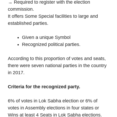
→ Required to register with the election
commission.
It offers Some Special facilities to large and
established parties.
Given a unique Symbol
Recognized political parties.
According to this proportion of votes and seats,
there were seven national parties in the country
in 2017.
Criteria for the recognized party.
6% of votes in Lok Sabha election or 6% of
votes in Assembly elections in four states or
Wins at least 4 Seats in Lok Sabha elections.