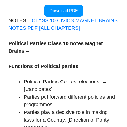
Download PDF
NOTES –
CLASS 10 CIVICS MAGNET BRAINS
NOTES PDF [ALL CHAPTERS]
Political Parties Class 10 notes Magnet
Brains
–
Functions of Political parties
Political Parties Contest elections. →
[Candidates]
Parties put forward different policies and
programmes.
Parties play a decisive role in making
laws for a Country. [Direction of Ponty