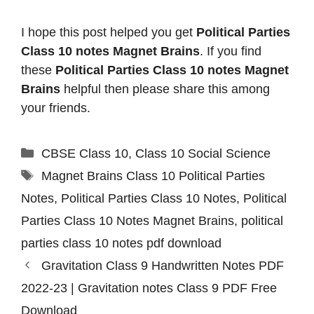
I hope this post helped you get
Political Parties
Class 10 notes Magnet Brains
. If you find
these
Political Parties Class 10 notes Magnet
Brains
helpful then please share this among
your friends.
Categories
CBSE Class 10
,
Class 10 Social Science
Tags
Magnet Brains Class 10 Political Parties
Notes
,
Political Parties Class 10 Notes
,
Political
Parties Class 10 Notes Magnet Brains
,
political
parties class 10 notes pdf download
Gravitation Class 9 Handwritten Notes PDF
2022-23 | Gravitation notes Class 9 PDF Free
Download