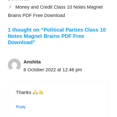
Money and Credit Class 10 Notes Magnet
Brains PDF Free Download
1 thought on “Political Parties Class 10
Notes Magnet Brains PDF Free
Download”
Anshita
8 October 2022 at 12:48 pm
Thanks
Reply