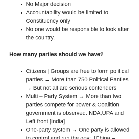
No Major decision
Accountability would be limited to
Constituency only
No one would be responsible to look after
the country.
How many parties should we have?
Citizens | Groups are free to form political
parties → More than 750 Political Panties
→ But not all are serious contenders
Multi – Party System → More than two
parties compete for power & Coalition
government is observed. NDA,UPA and
Left front [India]
One-party system → One party is allowed
to control and run the govt. [China –