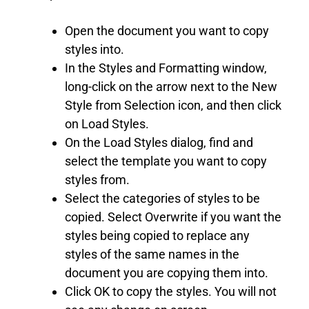
Open the document you want to copy
styles into.
In the Styles and Formatting window,
long-click on the arrow next to the New
Style from Selection icon, and then click
on Load Styles.
On the Load Styles dialog, find and
select the template you want to copy
styles from.
Select the categories of styles to be
copied. Select Overwrite if you want the
styles being copied to replace any
styles of the same names in the
document you are copying them into.
Click OK to copy the styles. You will not