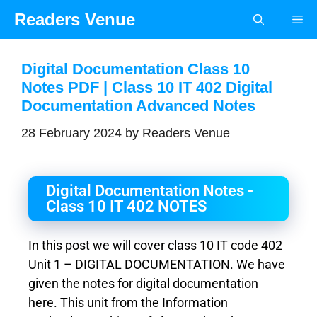
Readers Venue
Digital Documentation Class 10
Notes PDF | Class 10 IT 402 Digital
Documentation Advanced Notes
28 February 2024
by
Readers Venue
Digital Documentation Notes -
Class 10 IT 402 NOTES
In this post we will cover class 10 IT code 402
Unit 1 – DIGITAL DOCUMENTATION. We have
given the notes for digital documentation
here. This unit from the Information