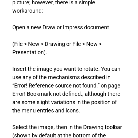
picture; however, there is a simple
workaround:
Open a new Draw or Impress document
(File > New > Drawing or File > New >
Presentation).
Insert the image you want to rotate. You can
use any of the mechanisms described in
“Error! Reference source not found.” on page
Error! Bookmark not defined., although there
are some slight variations in the position of
the menu entries and icons.
Select the image, then in the Drawing toolbar
(shown by default at the bottom of the