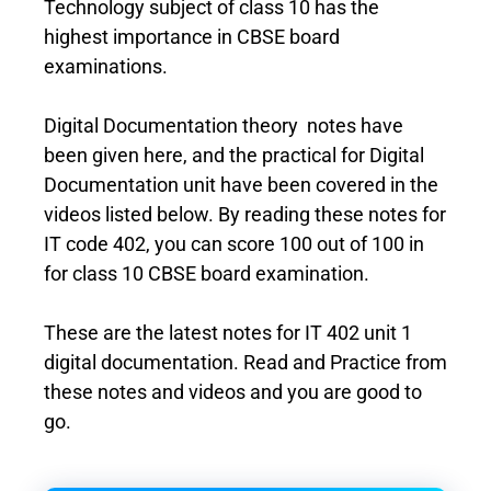
Technology subject of class 10 has the
highest importance in CBSE board
examinations.
Digital Documentation theory notes have
been given here, and the practical for Digital
Documentation unit have been covered in the
videos listed below. By reading these notes for
IT code 402, you can score 100 out of 100 in
for class 10 CBSE board examination.
These are the latest notes for IT 402 unit 1
digital documentation. Read and Practice from
these notes and videos and you are good to
go.