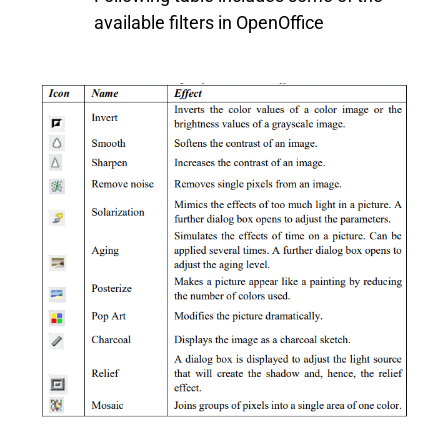
available filters in OpenOffice