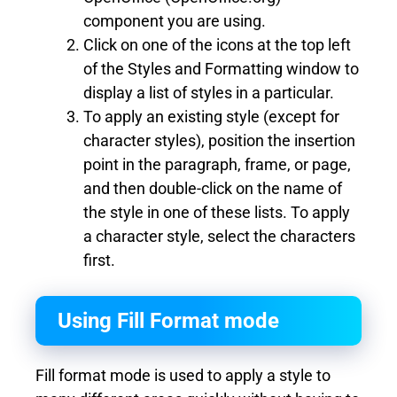
component you are using.
Click on one of the icons at the top left
of the Styles and Formatting window to
display a list of styles in a particular.
To apply an existing style (except for
character styles), position the insertion
point in the paragraph, frame, or page,
and then double-click on the name of
the style in one of these lists. To apply
a character style, select the characters
first.
Using Fill Format mode
Fill format mode is used to apply a style to