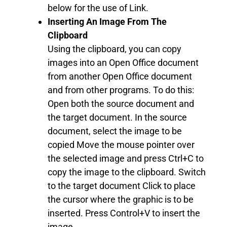
below for the use of Link.
Inserting An Image From The
Clipboard
Using the clipboard, you can copy
images into an Open Office document
from another Open Office document
and from other programs. To do this:
Open both the source document and
the target document. In the source
document, select the image to be
copied Move the mouse pointer over
the selected image and press Ctrl+C to
copy the image to the clipboard. Switch
to the target document Click to place
the cursor where the graphic is to be
inserted. Press Control+V to insert the
image.