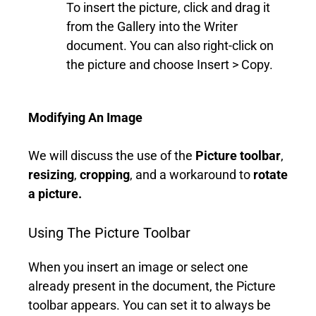
To insert the picture, click and drag it
from the Gallery into the Writer
document. You can also right-click on
the picture and choose Insert > Copy.
Modifying An Image
We will discuss the use of the
Picture toolbar
,
resizing
,
cropping
, and a workaround to
rotate
a picture.
Using The Picture Toolbar
When you insert an image or select one
already present in the document, the Picture
toolbar appears. You can set it to always be