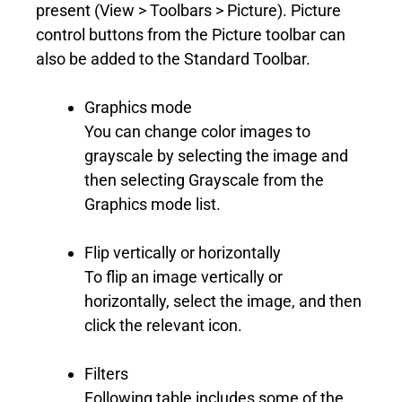
present (View > Toolbars > Picture). Picture
control buttons from the Picture toolbar can
also be added to the Standard Toolbar.
Graphics mode
You can change color images to
grayscale by selecting the image and
then selecting Grayscale from the
Graphics mode list.
Flip vertically or horizontally
To flip an image vertically or
horizontally, select the image, and then
click the relevant icon.
Filters
Following table includes some of the