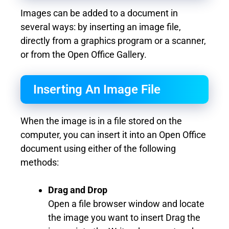
Images can be added to a document in
several ways: by inserting an image file,
directly from a graphics program or a scanner,
or from the Open Office Gallery.
Inserting An Image File
When the image is in a file stored on the
computer, you can insert it into an Open Office
document using either of the following
methods:
Drag and Drop
Open a file browser window and locate
the image you want to insert Drag the