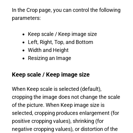
In the Crop page, you can control the following
parameters:
Keep scale / Keep image size
Left, Right, Top, and Bottom
Width and Height
Resizing an Image
Keep scale / Keep image size
When Keep scale is selected (default),
cropping the image does not change the scale
of the picture. When Keep image size is
selected, cropping produces enlargement (for
positive cropping values), shrinking (for
negative cropping values), or distortion of the