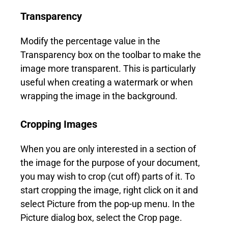
Transparency
Modify the percentage value in the
Transparency box on the toolbar to make the
image more transparent. This is particularly
useful when creating a watermark or when
wrapping the image in the background.
Cropping Images
When you are only interested in a section of
the image for the purpose of your document,
you may wish to crop (cut off) parts of it. To
start cropping the image, right click on it and
select Picture from the pop-up menu. In the
Picture dialog box, select the Crop page.