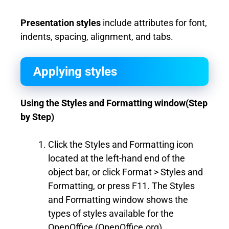
Presentation styles
include attributes for font,
indents, spacing, alignment, and tabs.
Applying styles
Using the Styles and Formatting window(Step
by Step)
Click the Styles and Formatting icon
located at the left-hand end of the
object bar, or click Format > Styles and
Formatting, or press F11. The Styles
and Formatting window shows the
types of styles available for the
OpenOffice (OpenOffice.org)