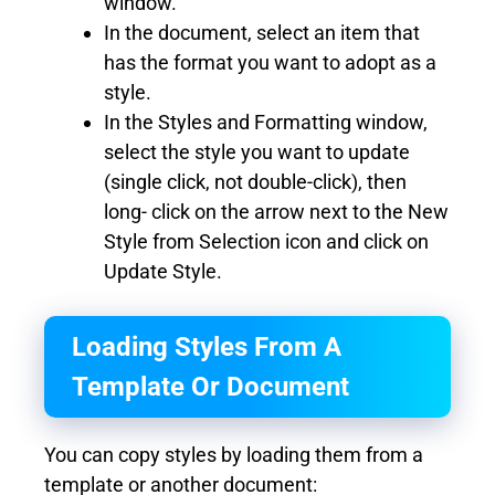
window.
In the document, select an item that
has the format you want to adopt as a
style.
In the Styles and Formatting window,
select the style you want to update
(single click, not double-click), then
long- click on the arrow next to the New
Style from Selection icon and click on
Update Style.
Loading Styles From A
Template Or Document
You can copy styles by loading them from a
template or another document: