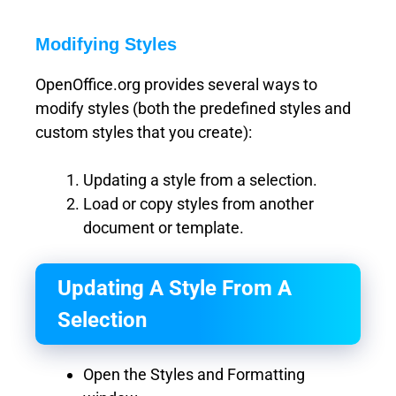
Modifying Styles
OpenOffice.org provides several ways to
modify styles (both the predefined styles and
custom styles that you create):
Updating a style from a selection.
Load or copy styles from another
document or template.
Updating A Style From A
Selection
Open the Styles and Formatting