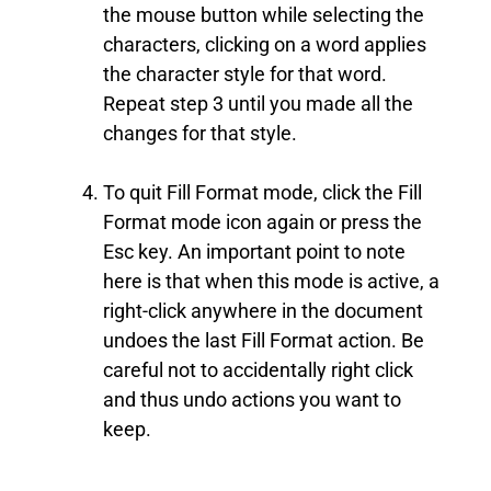
the mouse button while selecting the
characters, clicking on a word applies
the character style for that word.
Repeat step 3 until you made all the
changes for that style.
To quit Fill Format mode, click the Fill
Format mode icon again or press the
Esc key. An important point to note
here is that when this mode is active, a
right-click anywhere in the document
undoes the last Fill Format action. Be
careful not to accidentally right click
and thus undo actions you want to
keep.