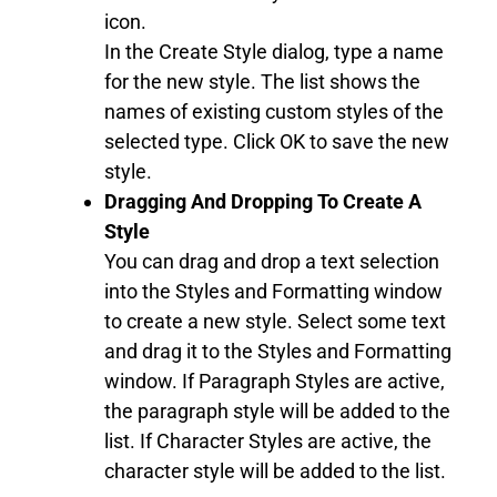
icon.
In the Create Style dialog, type a name
for the new style. The list shows the
names of existing custom styles of the
selected type. Click OK to save the new
style.
Dragging And Dropping To Create A
Style
You can drag and drop a text selection
into the Styles and Formatting window
to create a new style. Select some text
and drag it to the Styles and Formatting
window. If Paragraph Styles are active,
the paragraph style will be added to the
list. If Character Styles are active, the
character style will be added to the list.