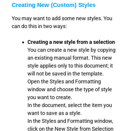
Creating New (Custom) Styles
You may want to add some new styles. You
can do this in two ways:
Creating a new style from a selection
You can create a new style by copying
an existing manual format. This new
style applies only to this document; it
will not be saved in the template.
Open the Styles and Formatting
window and choose the type of style
you want to create.
In the document, select the item you
want to save as a style.
In the Styles and Formatting window,
click on the New Style from Selection