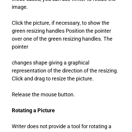
image.
Click the picture, if necessary, to show the
green resizing handles Position the pointer
over one of the green resizing handles. The
pointer
changes shape giving a graphical
representation of the direction of the resizing.
Click and drag to resize the picture.
Release the mouse button.
Rotating a Picture
Writer does not provide a tool for rotating a