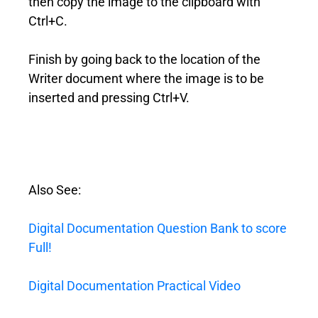
then copy the image to the clipboard with
Ctrl+C.
Finish by going back to the location of the
Writer document where the image is to be
inserted and pressing Ctrl+V.
Also See:
Digital Documentation Question Bank to score
Full!
Digital Documentation Practical Video