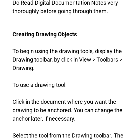
Do Read Digital Documentation Notes very
thoroughly before going through them.
Creating Drawing Objects
To begin using the drawing tools, display the
Drawing toolbar, by click in View > Toolbars >
Drawing.
To use a drawing tool:
Click in the document where you want the
drawing to be anchored. You can change the
anchor later, if necessary.
Select the tool from the Drawing toolbar. The