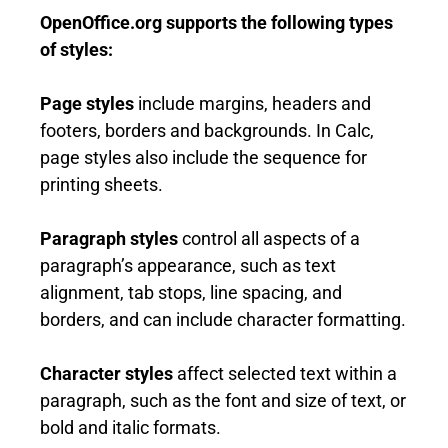
OpenOffice.org supports the following types
of styles:
Page styles
include margins, headers and
footers, borders and backgrounds. In Calc,
page styles also include the sequence for
printing sheets.
Pa
r
a
g
r
a
p
h styles
control all aspects of a
paragraph’s appearance, such as text
alignment, tab stops, line spacing, and
borders, and can include character formatting.
Character styles
affect selected text within a
paragraph, such as the font and size of text, or
bold and italic formats.