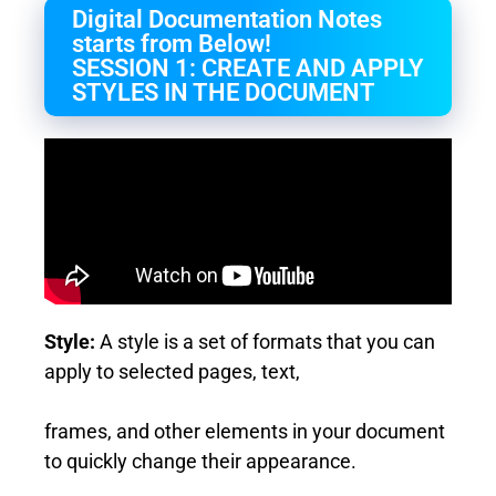
Digital Documentation Notes
starts from Below!
SESSION 1: CREATE AND APPLY
STYLES IN THE DOCUMENT
Style:
A style is a set of formats that you can
apply to selected pages, text,
frames, and other elements in your document
to quickly change their appearance.