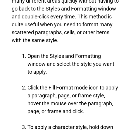
many different areas quickly without having to
go back to the Styles and Formatting window
and double-click every time. This method is
quite useful when you need to format many
scattered paragraphs, cells, or other items
with the same style.
Open the Styles and Formatting
window and select the style you want
to apply.
Click the Fill Format mode icon to apply
a paragraph, page, or frame style,
hover the mouse over the paragraph,
page, or frame and click.
To apply a character style, hold down