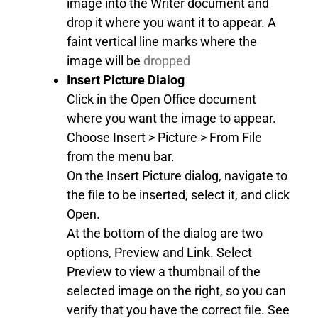
image into the Writer document and
drop it where you want it to appear. A
faint vertical line marks where the
image will be
dropped
Insert Picture Dialog
Click in the Open Office document
where you want the image to appear.
Choose Insert > Picture > From File
from the menu bar.
On the Insert Picture dialog, navigate to
the file to be inserted, select it, and click
Open.
At the bottom of the dialog are two
options, Preview and Link. Select
Preview to view a thumbnail of the
selected image on the right, so you can
verify that you have the correct file. See