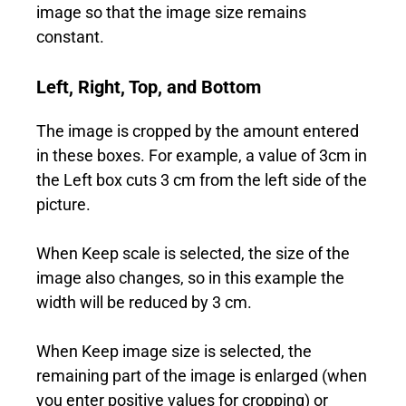
image so that the image size remains
constant.
Left, Right, Top, and Bottom
The image is cropped by the amount entered
in these boxes. For example, a value of 3cm in
the Left box cuts 3 cm from the left side of the
picture.
When Keep scale is selected, the size of the
image also changes, so in this example the
width will be reduced by 3 cm.
When Keep image size is selected, the
remaining part of the image is enlarged (when
you enter positive values for cropping) or