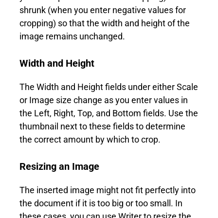
shrunk (when you enter negative values for
cropping) so that the width and height of the
image remains unchanged.
Width and Height
The Width and Height fields under either Scale
or Image size change as you enter values in
the Left, Right, Top, and Bottom fields. Use the
thumbnail next to these fields to determine
the correct amount by which to crop.
Resizing an Image
The inserted image might not fit perfectly into
the document if it is too big or too small. In
these cases, you can use Writer to resize the