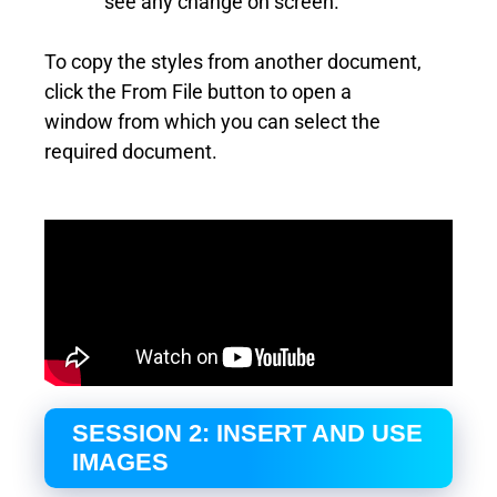
see any change on screen.
To copy the styles from another document,
click the From File button to open a
window from which you can select the
required document.
SESSION 2: INSERT AND USE
IMAGES