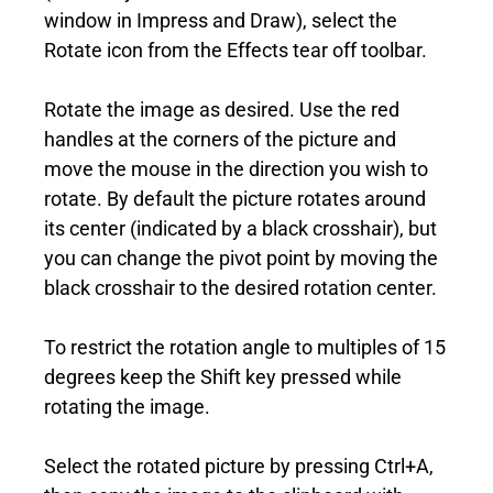
window in Impress and Draw), select the
Rotate icon from the Effects tear off toolbar.
Rotate the image as desired. Use the red
handles at the corners of the picture and
move the mouse in the direction you wish to
rotate. By default the picture rotates around
its center (indicated by a black crosshair), but
you can change the pivot point by moving the
black crosshair to the desired rotation center.
To restrict the rotation angle to multiples of 15
degrees keep the Shift key pressed while
rotating the image.
Select the rotated picture by pressing Ctrl+A,