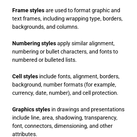
Frame styles
are used to format graphic and
text frames, including wrapping type, borders,
backgrounds, and columns.
Numbering styles
apply similar alignment,
numbering or bullet characters, and fonts to
numbered or bulleted lists.
Cell styles
include fonts, alignment, borders,
background, number formats (for example,
currency, date, number), and cell protection.
Graphics styles
in drawings and presentations
include line, area, shadowing, transparency,
font, connectors, dimensioning, and other
attributes.