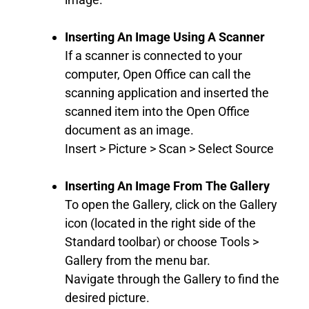
Inserting An Image Using A Scanner
If a scanner is connected to your
computer, Open Office can call the
scanning application and inserted the
scanned item into the Open Office
document as an image.
Insert > Picture > Scan > Select Source
Inserting An Image From The Gallery
To open the Gallery, click on the Gallery
icon (located in the right side of the
Standard toolbar) or choose Tools >
Gallery from the menu bar.
Navigate through the Gallery to find the
desired picture.