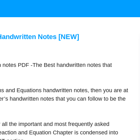
Handwritten Notes [NEW]
n notes PDF -The Best handwritten notes that
ns and Equations handwritten notes, then you are at
r’s handwritten notes that you can follow to be the
 all the important and most frequently asked
action and Equation Chapter is condensed into