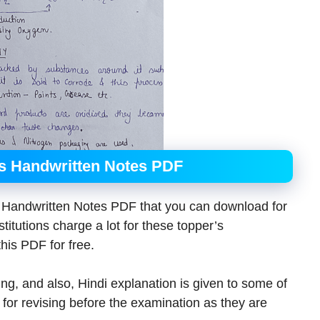
ns Handwritten Notes PDF
s Handwritten Notes PDF that you can download for
itutions charge a lot for these topper’s
his PDF for free.
ing, and also, Hindi explanation is given to some of
 for revising before the examination as they are