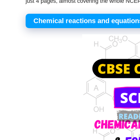
just 4 pages, almost covering the whole NCER
Chemical reactions and equation