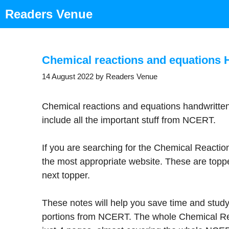
Skip
Readers Venue
to
content
Chemical reactions and equations 
14 August 2022
by
Readers Venue
Chemical reactions and equations handwritte
include all the important stuff from NCERT.
If you are searching for the Chemical Reactio
the most appropriate website. These are toppe
next topper.
These notes will help you save time and study
portions from NCERT. The whole Chemical Re