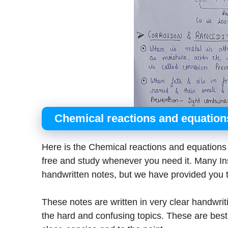
Chemical reactions and equatio
Here is the Chemical reactions and equation
free and study whenever you need it. Many Inst
handwritten notes, but we have provided you t
These notes are written in very clear handwrit
the hard and confusing topics. These are best