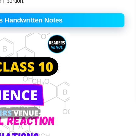
T portion.
s Handwritten Notes