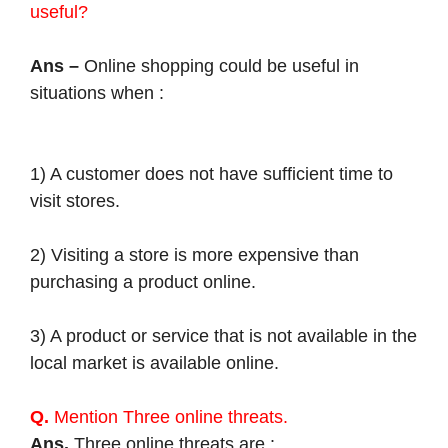
useful?
Ans –
Online shopping could be useful in
situations when :
1) A customer does not have sufficient time to
visit stores.
2) Visiting a store is more expensive than
purchasing a product online.
3) A product or service that is not available in the
local market is available online.
Q.
Mention Three online threats.
Ans.
Three online threats are :