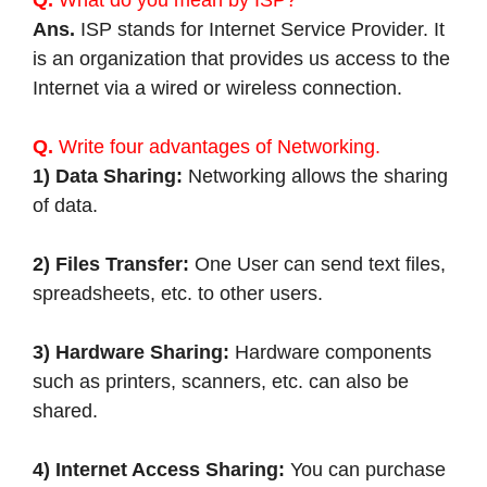
Q.
What do you mean by ISP?
Ans.
ISP stands for Internet Service Provider. It
is an organization that provides us access to the
Internet via a wired or wireless connection.
Q.
Write four advantages of Networking.
1) Data Sharing:
Networking allows the sharing
of data.
2) Files Transfer:
One User can send text files,
spreadsheets, etc. to other users.
3) Hardware Sharing:
Hardware components
such as printers, scanners, etc. can also be
shared.
4) Internet Access Sharing:
You can purchase