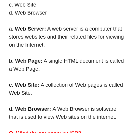
c. Web Site
d. Web Browser
a. Web Server:
A web server is a computer that
stores websites and their related files for viewing
on the Internet.
b. Web Page:
A single HTML document is called
a Web Page.
c. Web Site:
A collection of Web pages is called
Web Site.
d. Web Browser:
A Web Browser is software
that is used to view Web sites on the internet.