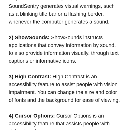
SoundSentry generates visual warnings, such
as a blinking title bar or a flashing border,
whenever the computer generates a sound.
2) ShowSounds:
ShowSounds instructs
applications that convey information by sound,
to also provide information visually, through text
captions or informative icons.
3) High Contrast:
High Contrast is an
accessibility feature to assist people with vision
impairment. You can change the size and color
of fonts and the background for ease of viewing.
4) Cursor Options:
Cursor Options is an
accessibility feature that assists people with