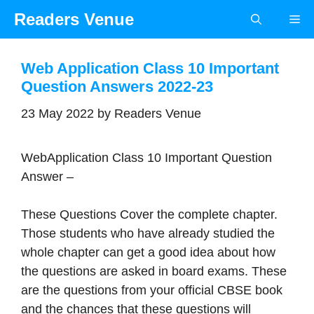
Skip
Readers Venue
Me
to
content
Web Application Class 10 Important
Question Answers 2022-23
23 May 2022
by
Readers Venue
WebApplication Class 10 Important Question
Answer –
These Questions Cover the complete chapter.
Those students who have already studied the
whole chapter can get a good idea about how
the questions are asked in board exams. These
are the questions from your official CBSE book
and the chances that these questions will