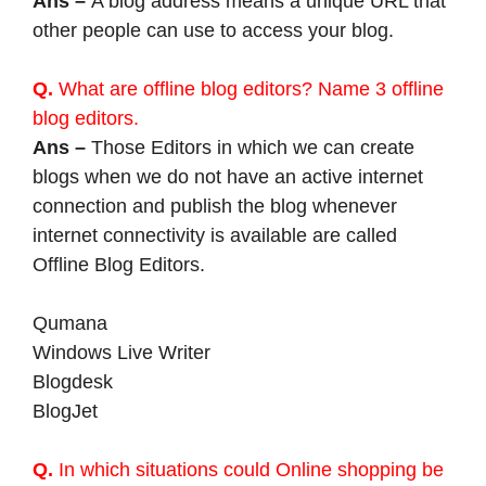
Ans –
A blog address means a unique URL that
other people can use to access your blog.
Q.
What are offline blog editors? Name 3 offline
blog editors.
Ans –
Those Editors in which we can create
blogs when we do not have an active internet
connection and publish the blog whenever
internet connectivity is available are called
Offline Blog Editors.
Qumana
Windows Live Writer
Blogdesk
BlogJet
Q.
In which situations could Online shopping be