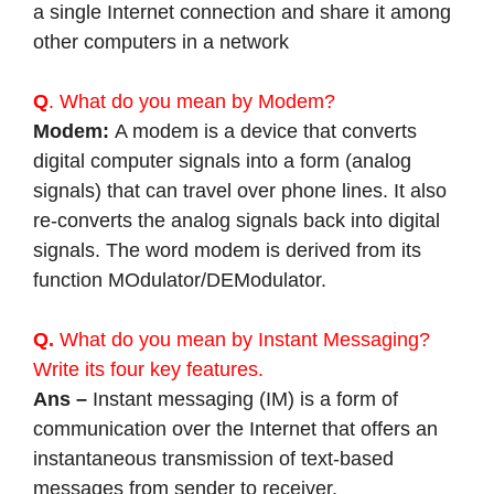
a single Internet connection and share it among
other computers in a network
Q
. What do you mean by Modem?
Modem:
A modem is a device that converts
digital computer signals into a form (analog
signals) that can travel over phone lines. It also
re-converts the analog signals back into digital
signals. The word modem is derived from its
function MOdulator/DEModulator.
Q.
What do you mean by Instant Messaging?
Write its four key features.
Ans –
Instant messaging (IM) is a form of
communication over the Internet that offers an
instantaneous transmission of text-based
messages from sender to receiver.