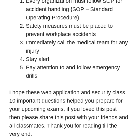
Every organization must follow SOP for
accident handling {SOP – Standard
Operating Procedure}
Safety measures must be placed to
prevent workplace accidents
Immediately call the medical team for any
injury
Stay alert
Pay attention to and follow emergency
drills
I hope these web application and security class
10 important questions helped you prepare for
your upcoming exams, if you loved this post
then please share this post with your friends and
all classmates. Thank you for reading till the
very end.