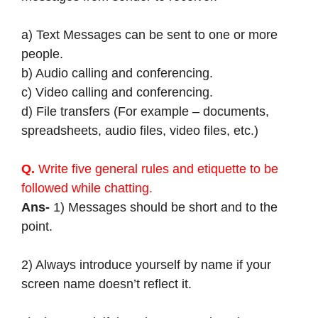
a) Text Messages can be sent to one or more
people.
b) Audio calling and conferencing.
c) Video calling and conferencing.
d) File transfers (For example – documents,
spreadsheets, audio files, video files, etc.)
Q.
Write five general rules and etiquette to be
followed while chatting.
Ans-
1) Messages should be short and to the
point.
2) Always introduce yourself by name if your
screen name doesn’t reflect it.