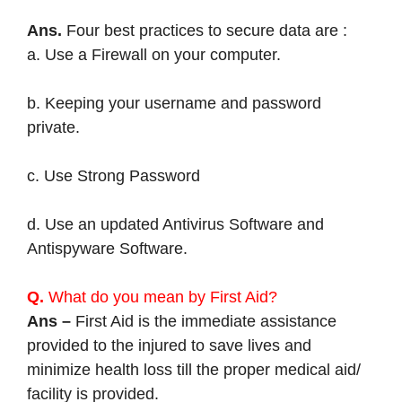
Ans.
Four best practices to secure data are :
a. Use a Firewall on your computer.
b. Keeping your username and password
private.
c. Use Strong Password
d. Use an updated Antivirus Software and
Antispyware Software.
Q.
What do you mean by First Aid?
Ans –
First Aid is the immediate assistance
provided to the injured to save lives and
minimize health loss till the proper medical aid/
facility is provided.