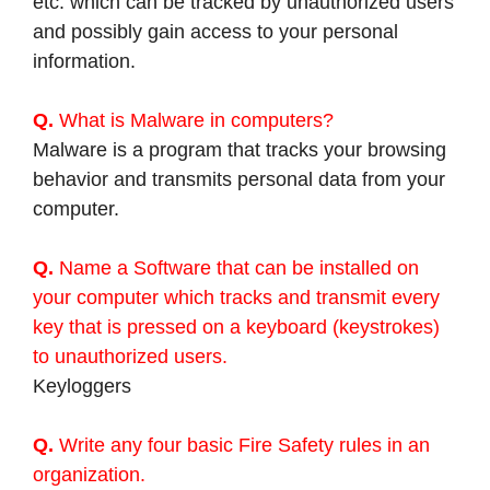
etc. which can be tracked by unauthorized users
and possibly gain access to your personal
information.
Q.
What is Malware in computers?
Malware is a program that tracks your browsing
behavior and transmits personal data from your
computer.
Q.
Name a Software that can be installed on
your computer which tracks and transmit every
key that is pressed on a keyboard (keystrokes)
to unauthorized users.
Keyloggers
Q.
Write any four basic Fire Safety rules in an
organization.