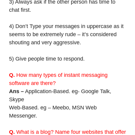
3) Always ask if the other person has time to
chat first.
4) Don’t Type your messages in uppercase as it
seems to be extremely rude – it’s considered
shouting and very aggressive.
5) Give people time to respond.
Q.
How many types of instant messaging
software are there?
Ans –
Application-Based. eg- Google Talk,
Skype
Web-Based. eg – Meebo, MSN Web
Messenger.
Q.
What is a blog? Name four websites that offer