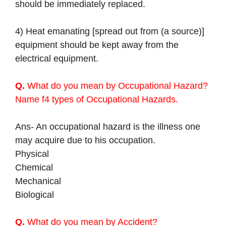
should be immediately replaced.
4) Heat emanating [spread out from (a source)]
equipment should be kept away from the
electrical equipment.
Q.
What do you mean by Occupational Hazard?
Name f4 types of Occupational Hazards.
Ans- An occupational hazard is the illness one
may acquire due to his occupation.
Physical
Chemical
Mechanical
Biological
Q.
What do you mean by Accident?