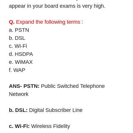
appear in your board exams is very high.
Q.
Expand the following terms :
a. PSTN
b. DSL
c. Wi-Fi
d. HSDPA
e. WiMAX
f. WAP
ANS- PSTN:
Public Switched Telephone
Network
b. DSL:
Digital Subscriber Line
c. Wi-Fi:
Wireless Fidelity