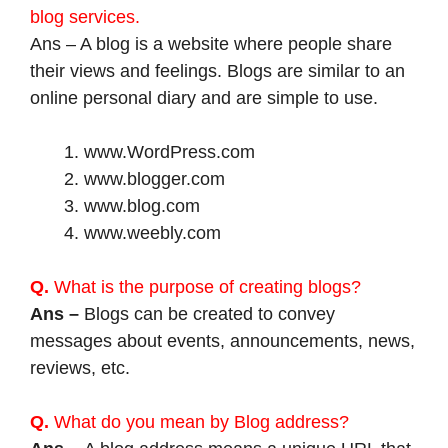
blog services.
Ans – A blog is a website where people share
their views and feelings. Blogs are similar to an
online personal diary and are simple to use.
www.WordPress.com
www.blogger.com
www.blog.com
www.weebly.com
Q.
What is the purpose of creating blogs?
Ans –
Blogs can be created to convey
messages about events, announcements, news,
reviews, etc.
Q.
What do you mean by Blog address?