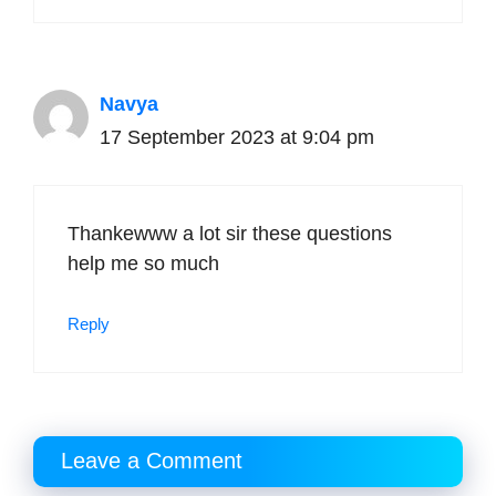
Navya
17 September 2023 at 9:04 pm
Thankewww a lot sir these questions
help me so much
Reply
Leave a Comment