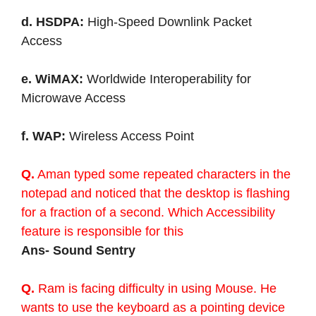
d. HSDPA:
High-Speed Downlink Packet
Access
e. WiMAX:
Worldwide Interoperability for
Microwave Access
f. WAP:
Wireless Access Point
Q.
Aman typed some repeated characters in the
notepad and noticed that the desktop is flashing
for a fraction of a second. Which Accessibility
feature is responsible for this
Ans- Sound Sentry
Q.
Ram is facing difficulty in using Mouse. He
wants to use the keyboard as a pointing device