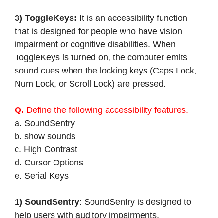
3) ToggleKeys:
It is an accessibility function
that is designed for people who have vision
impairment or cognitive disabilities. When
ToggleKeys is turned on, the computer emits
sound cues when the locking keys (Caps Lock,
Num Lock, or Scroll Lock) are pressed.
Q.
Define the following accessibility features.
a. SoundSentry
b. show sounds
c. High Contrast
d. Cursor Options
e. Serial Keys
1) SoundSentry
: SoundSentry is designed to
help users with auditory impairments.