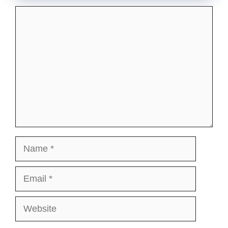
Comment
Name
Email
Website