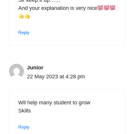
Sir keep it up……
And your explanation is very nice
Reply
Junior
22 May 2023 at 4:28 pm
Wll help many student to grow
Skills
Reply