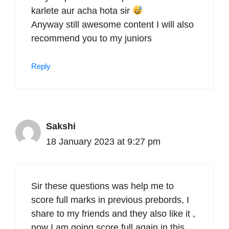
karlete aur acha hota sir
Anyway still awesome content I will also
recommend you to my juniors
Reply
Sakshi
18 January 2023 at 9:27 pm
Sir these questions was help me to
score full marks in previous prebords, I
share to my friends and they also like it ,
now I am going score full again in this