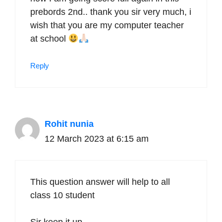
prebords 2nd.. thank you sir very much, i
wish that you are my computer teacher
at school
Reply
Rohit nunia
12 March 2023 at 6:15 am
This question answer will help to all
class 10 student