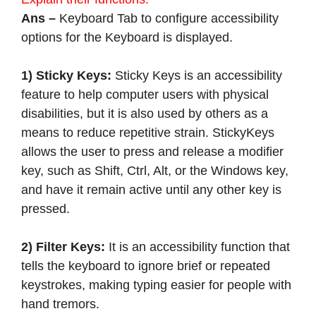
Ans –
Keyboard Tab to configure accessibility
options for the Keyboard is displayed.
1) Sticky Keys:
Sticky Keys is an accessibility
feature to help computer users with physical
disabilities, but it is also used by others as a
means to reduce repetitive strain. StickyKeys
allows the user to press and release a modifier
key, such as Shift, Ctrl, Alt, or the Windows key,
and have it remain active until any other key is
pressed.
2) Filter Keys:
It is an accessibility function that
tells the keyboard to ignore brief or repeated
keystrokes, making typing easier for people with
hand tremors.