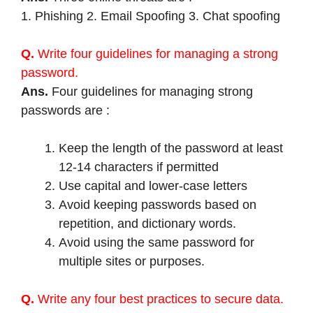
1. Phishing 2. Email Spoofing 3. Chat spoofing
Q.
Write four guidelines for managing a strong
password.
Ans.
Four guidelines for managing strong
passwords are :
Keep the length of the password at least
12-14 characters if permitted
Use capital and lower-case letters
Avoid keeping passwords based on
repetition, and dictionary words.
Avoid using the same password for
multiple sites or purposes.
Q.
Write any four best practices to secure data.