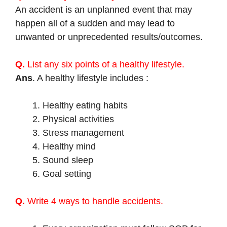
An accident is an unplanned event that may
happen all of a sudden and may lead to
unwanted or unprecedented results/outcomes.
Q.
List any six points of a healthy lifestyle.
Ans
. A healthy lifestyle includes :
Healthy eating habits
Physical activities
Stress management
Healthy mind
Sound sleep
Goal setting
Q.
Write 4 ways to handle accidents.