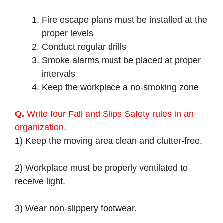
Fire escape plans must be installed at the
proper levels
Conduct regular drills
Smoke alarms must be placed at proper
intervals
Keep the workplace a no-smoking zone
Q.
Write four Fall and Slips Safety rules in an
organization.
1) Keep the moving area clean and clutter-free.
2) Workplace must be properly ventilated to
receive light.
3) Wear non-slippery footwear.