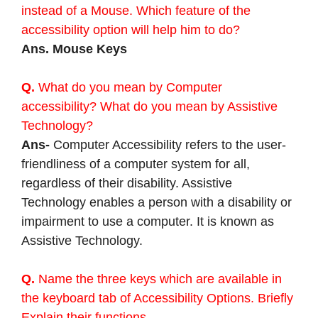
instead of a Mouse. Which feature of the
accessibility option will help him to do?
Ans. Mouse Keys
Q.
What do you mean by Computer
accessibility? What do you mean by Assistive
Technology?
Ans-
Computer Accessibility refers to the user-
friendliness of a computer system for all,
regardless of their disability. Assistive
Technology enables a person with a disability or
impairment to use a computer. It is known as
Assistive Technology.
Q.
Name the three keys which are available in
the keyboard tab of Accessibility Options. Briefly
Explain their functions.