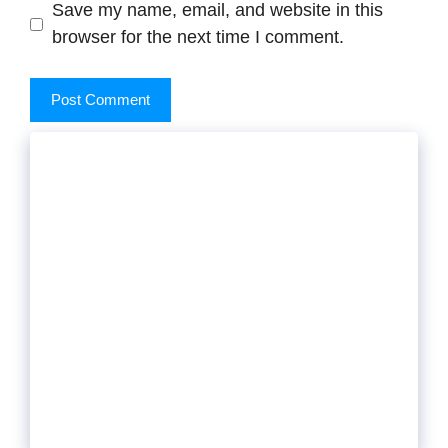
Save my name, email, and website in this
browser for the next time I comment.