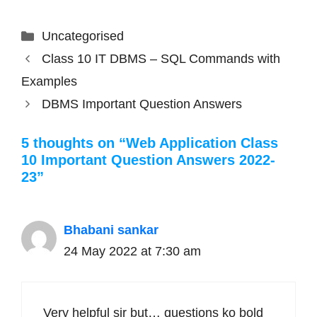
Categories
Uncategorised
Class 10 IT DBMS – SQL Commands with
Examples
DBMS Important Question Answers
5 thoughts on “Web Application Class
10 Important Question Answers 2022-
23”
Bhabani sankar
24 May 2022 at 7:30 am
Very helpful sir but… questions ko bold