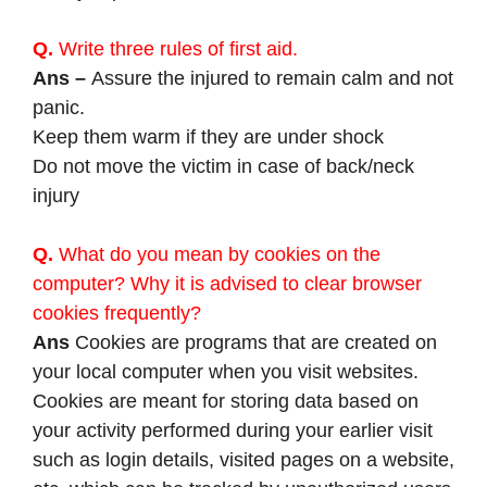
Q.
Write three rules of first aid.
Ans –
Assure the injured to remain calm and not
panic.
Keep them warm if they are under shock
Do not move the victim in case of back/neck
injury
Q.
What do you mean by cookies on the
computer? Why it is advised to clear browser
cookies frequently?
Ans
Cookies are programs that are created on
your local computer when you visit websites.
Cookies are meant for storing data based on
your activity performed during your earlier visit
such as login details, visited pages on a website,