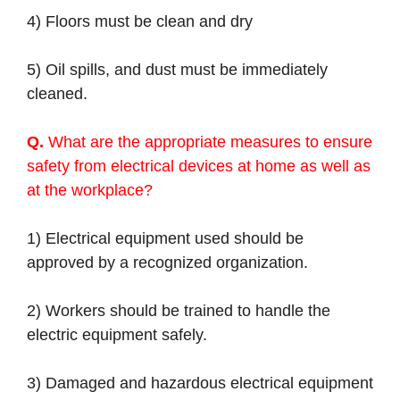
4) Floors must be clean and dry
5) Oil spills, and dust must be immediately
cleaned.
Q.
What are the appropriate measures to ensure
safety from electrical devices at home as well as
at the workplace?
1) Electrical equipment used should be
approved by a recognized organization.
2) Workers should be trained to handle the
electric equipment safely.
3) Damaged and hazardous electrical equipment