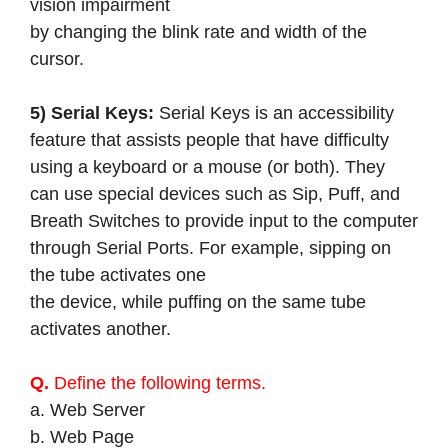
vision impairment
by changing the blink rate and width of the
cursor.
5) Serial Keys:
Serial Keys is an accessibility
feature that assists people that have difficulty
using a keyboard or a mouse (or both). They
can use special devices such as Sip, Puff, and
Breath Switches to provide input to the computer
through Serial Ports. For example, sipping on
the tube activates one
the device, while puffing on the same tube
activates another.
Q.
Define the following terms.
a. Web Server
b. Web Page