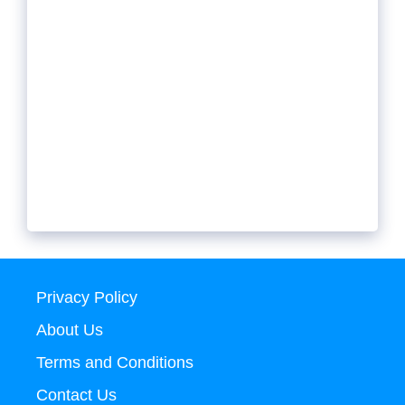
Privacy Policy
About Us
Terms and Conditions
Contact Us