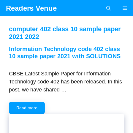
Skip
Readers Venue
Me
to
content
computer 402 class 10 sample paper
2021 2022
Information Technology code 402 class
10 sample paper 2021 with SOLUTIONS
CBSE Latest Sample Paper for Information
Technology code 402 has been released. In this
post, we have shared …
Read more