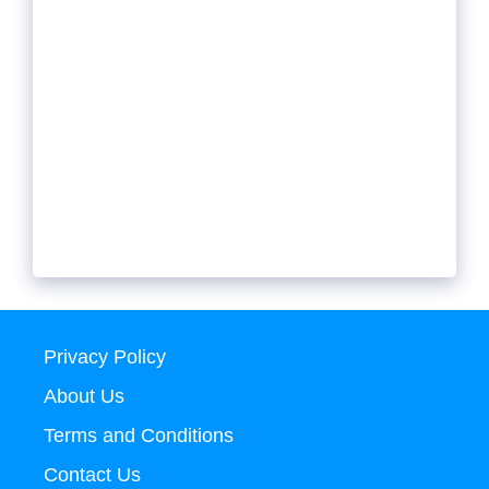
Privacy Policy
About Us
Terms and Conditions
Contact Us