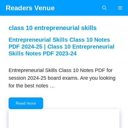
Skip
Readers Venue
Me
to
content
class 10 entrepreneurial skills
Entrepreneurial Skills Class 10 Notes
PDF 2024-25 | Class 10 Entrepreneurial
Skills Notes PDF 2023-24
Entrepreneurial Skills Class 10 Notes PDF for
session 2024-25 board exams. Are you looking
for the best notes …
Read more