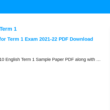
 Term 1
 for Term 1 Exam 2021-22 PDF Download
s 10 English Term 1 Sample Paper PDF along with …