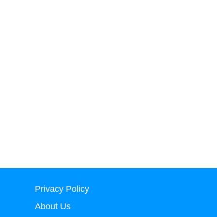
Privacy Policy
About Us