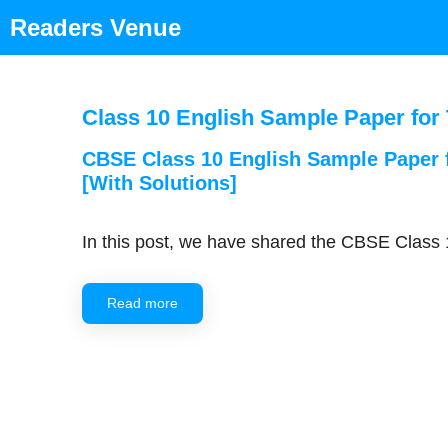
Skip
Readers Venue
to
content
Class 10 English Sample Paper for
CBSE Class 10 English Sample Paper
[With Solutions]
In this post, we have shared the CBSE Clas
Read more