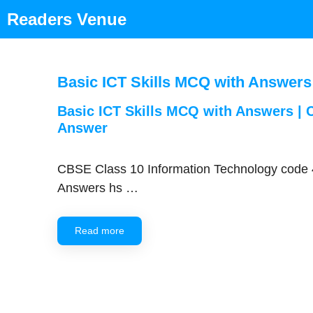
Skip
Readers Venue
to
content
Basic ICT Skills MCQ with Answers
Basic ICT Skills MCQ with Answers | C
Answer
CBSE Class 10 Information Technology code 4
Answers hs …
Read more