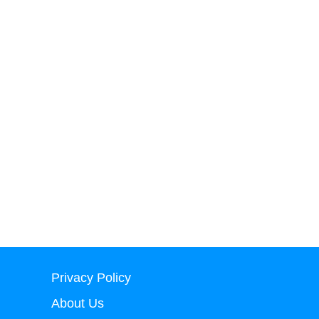
Privacy Policy
About Us