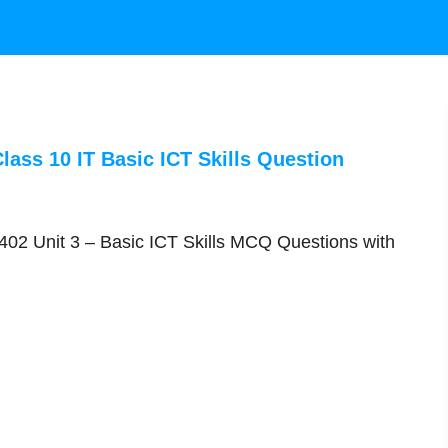
lass 10 IT Basic ICT Skills Question
02 Unit 3 – Basic ICT Skills MCQ Questions with