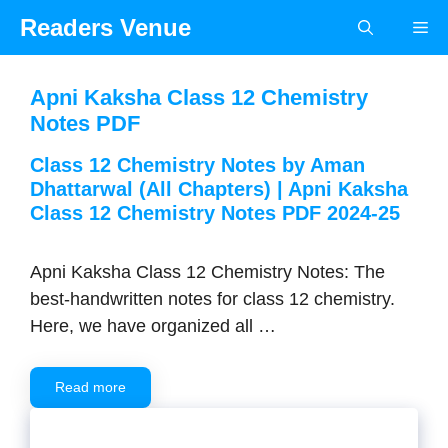
Skip
Readers Venue
Me
to
content
Apni Kaksha Class 12 Chemistry
Notes PDF
Class 12 Chemistry Notes by Aman
Dhattarwal (All Chapters) | Apni Kaksha
Class 12 Chemistry Notes PDF 2024-25
Apni Kaksha Class 12 Chemistry Notes: The
best-handwritten notes for class 12 chemistry.
Here, we have organized all …
Read more