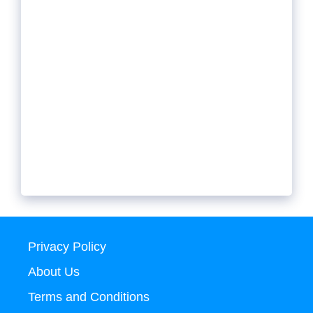
Privacy Policy
About Us
Terms and Conditions