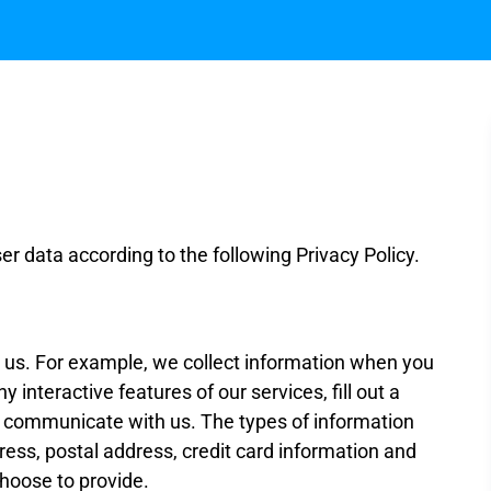
 data according to the following Privacy Policy.
to us. For example, we collect information when you
y interactive features of our services, fill out a
 communicate with us. The types of information
ess, postal address, credit card information and
choose to provide.