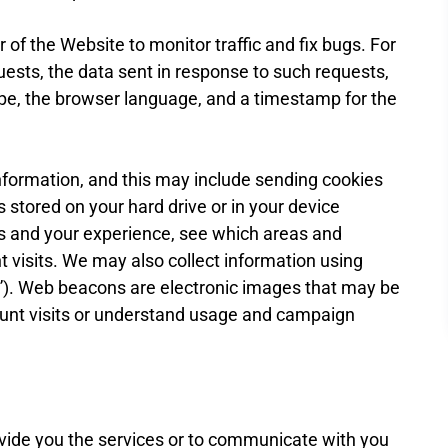
of the Website to monitor traffic and fix bugs. For
uests, the data sent in response to such requests,
ype, the browser language, and a timestamp for the
information, and this may include sending cookies
 stored on your hard drive or in your device
s and your experience, see which areas and
t visits. We may also collect information using
”). Web beacons are electronic images that may be
count visits or understand usage and campaign
ovide you the services or to communicate with you