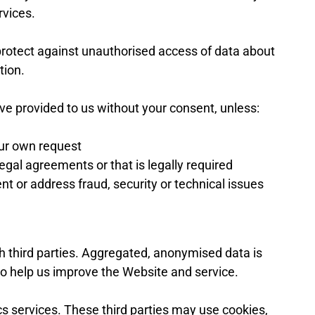
rvices.
rotect against unauthorised access of data about
tion.
e provided to us without your consent, unless:
our own request
egal agreements or that is legally required
nt or address fraud, security or technical issues
h third parties. Aggregated, anonymised data is
 to help us improve the Website and service.
cs services. These third parties may use cookies,