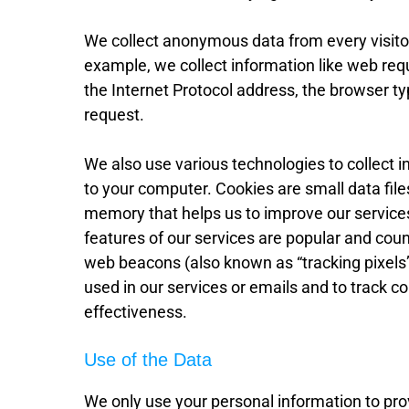
We collect anonymous data from every visitor 
example, we collect information like web req
the Internet Protocol address, the browser t
request.
We also use various technologies to collect 
to your computer. Cookies are small data files
memory that helps us to improve our service
features of our services are popular and coun
web beacons (also known as “tracking pixels
used in our services or emails and to track 
effectiveness.
Use of the Data
We only use your personal information to pr