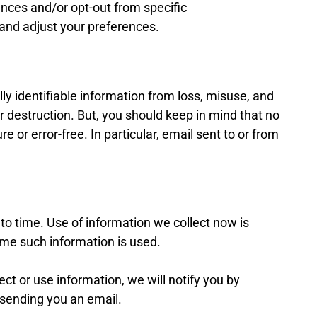
ces and/or opt-out from specific
and adjust your preferences.
y identifiable information from loss, misuse, and
or destruction. But, you should keep in mind that no
e or error-free. In particular, email sent to or from
o time. Use of information we collect now is
time such information is used.
t or use information, we will notify you by
sending you an email.