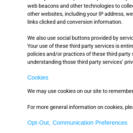
web beacons and other technologies to collec
other websites, including your IP address, w
links clicked and conversion information.
We also use social buttons provided by servi
Your use of these third party services is entir
policies and/or practices of these third party
understanding those third party services’ priv
Cookies
We may use cookies on our site to remember
For more general information on cookies, pl
Opt-Out, Communication Preferences