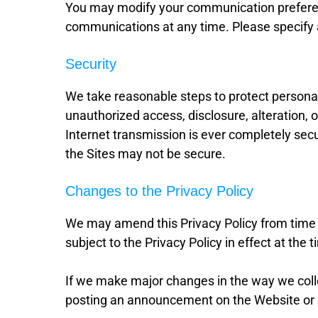
You may modify your communication preferen
communications at any time. Please specify 
Security
We take reasonable steps to protect personall
unauthorized access, disclosure, alteration, 
Internet transmission is ever completely secur
the Sites may not be secure.
Changes to the Privacy Policy
We may amend this Privacy Policy from time t
subject to the Privacy Policy in effect at the 
If we make major changes in the way we collec
posting an announcement on the Website or 