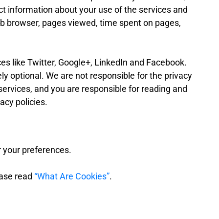
t information about your use of the services and
eb browser, pages viewed, time spent on pages,
ces like Twitter, Google+, LinkedIn and Facebook.
ely optional. We are not responsible for the privacy
 services, and you are responsible for reading and
acy policies.
 your preferences.
ease read
“What Are Cookies”
.