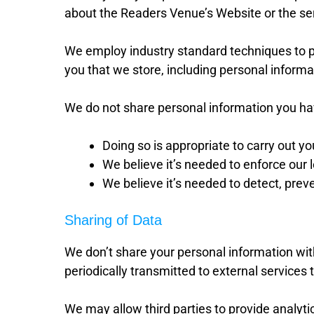
about the Readers Venue’s Website or the se
We employ industry standard techniques to p
you that we store, including personal informa
We do not share personal information you hav
Doing so is appropriate to carry out y
We believe it’s needed to enforce our l
We believe it’s needed to detect, preve
Sharing of Data
We don’t share your personal information wit
periodically transmitted to external services
We may allow third parties to provide analyti