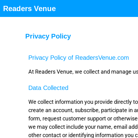
Readers Venue
Privacy Policy
Privacy Policy of ReadersVenue.com
At Readers Venue, we collect and manage user
Data Collected
We collect information you provide directly 
create an account, subscribe, participate in an
form, request customer support or otherwise
we may collect include your name, email addr
other contact or identifying information you 