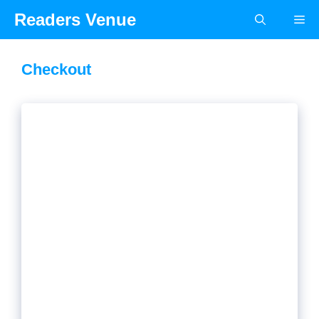
Skip
Readers Venue
Me
to
content
Checkout