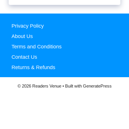
Privacy Policy
About Us
Terms and Conditions
Contact Us
Returns & Refunds
© 2026 Readers Venue
• Built with
GeneratePress