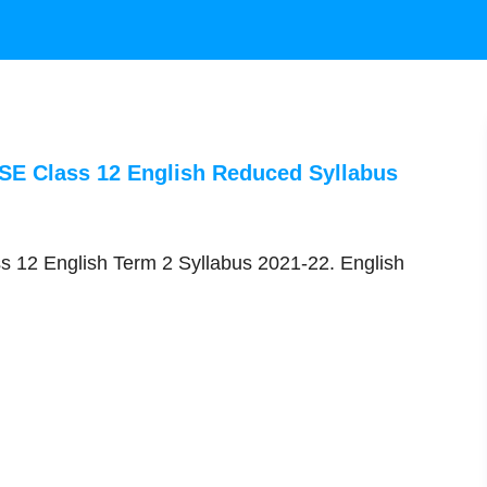
BSE Class 12 English Reduced Syllabus
s 12 English Term 2 Syllabus 2021-22. English