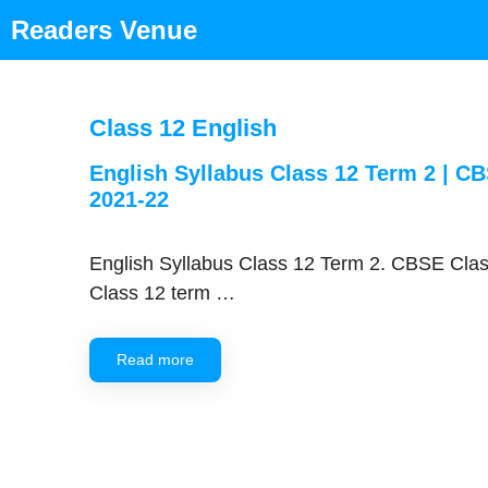
Skip
Readers Venue
to
content
Class 12 English
English Syllabus Class 12 Term 2 | C
2021-22
English Syllabus Class 12 Term 2. CBSE Clas
Class 12 term …
Read more