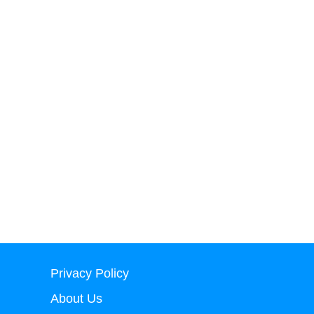
Privacy Policy
About Us